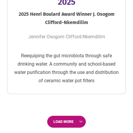
2025
2025 Henri Boulard Award Winner J. Osogom
Clifford-Nkemdilim
Jennifer Osogom Clifford-Nkemdilim
Reequiping the gut microbiota through safe
drinking water. A community and school-based
water purification through the use and distribution
of ceramic water pot filters
LOAD MORE