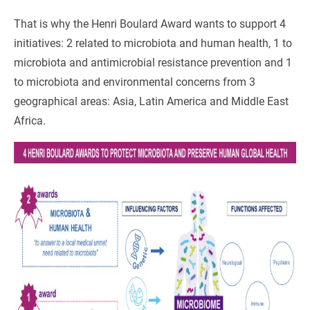
That is why the Henri Boulard Award wants to support 4
initiatives: 2 related to microbiota and human health, 1 to
microbiota and antimicrobial resistance prevention and 1
to microbiota and environmental concerns from 3
geographical areas: Asia, Latin America and Middle East
Africa.