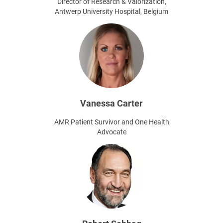
Director of Research & Valorization,
Antwerp University Hospital, Belgium
Vanessa Carter
AMR Patient Survivor and One Health
Advocate