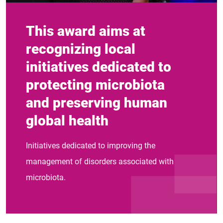
This award aims at
recognizing local
initiatives dedicated to
protecting microbiota
and preserving human
global health
Initiatives dedicated to improving the
management of disorders associated with
microbiota.