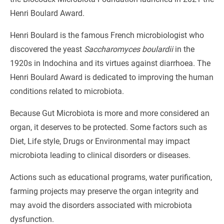
Henri Boulard Award.
Henri Boulard is the famous French microbiologist who
discovered the yeast
Saccharomyces boulardii
in the
1920s in Indochina and its virtues against diarrhoea. The
Henri Boulard Award is dedicated to improving the human
conditions related to microbiota.
Because Gut Microbiota is more and more considered an
organ, it deserves to be protected. Some factors such as
Diet, Life style, Drugs or Environmental may impact
microbiota leading to clinical disorders or diseases.
Actions such as educational programs, water purification,
farming projects may preserve the organ integrity and
may avoid the disorders associated with microbiota
dysfunction.