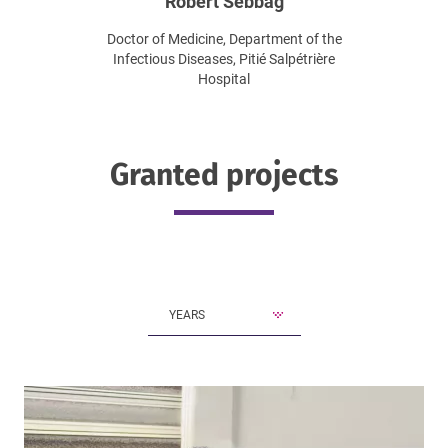
Robert Sebbag
Doctor of Medicine, Department of the
Infectious Diseases, Pitié Salpétrière
Hospital
Granted projects
YEARS