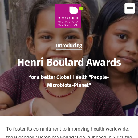
Skip
to
main
content
Introducing
Henri Boulard Awards
for a better Global Health "People-
Microbiota-Planet"
To foster its commitment to improving health worldwide,
the Biocodex Microbiota Foundation launched in 2021 the