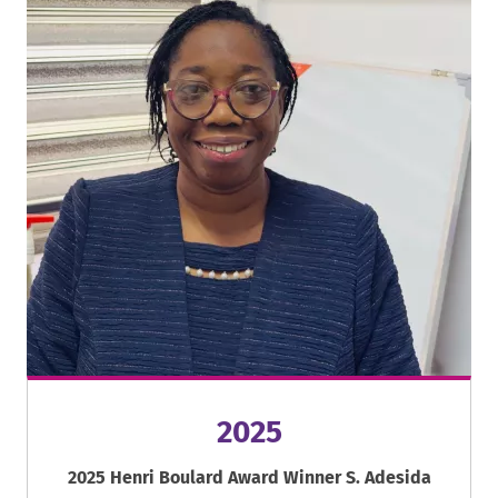
2025
2025 Henri Boulard Award Winner S. Adesida