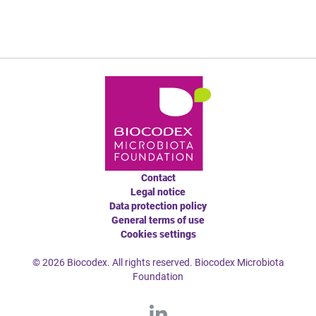
Contact
Legal notice
Data protection policy
General terms of use
Cookies settings
© 2026 Biocodex. All rights reserved. Biocodex Microbiota
Foundation
L