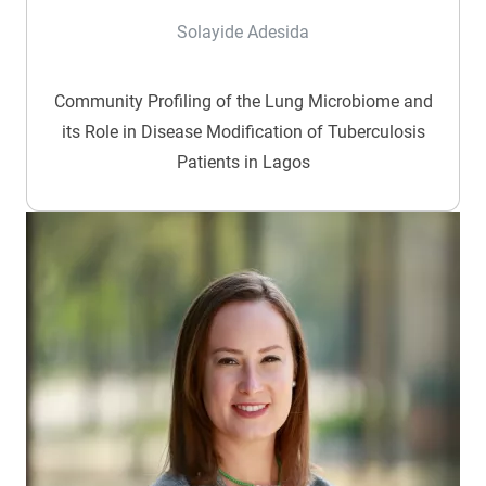
Solayide Adesida
Community Profiling of the Lung Microbiome and
its Role in Disease Modification of Tuberculosis
Patients in Lagos