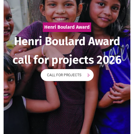
Henri Boulard Award
Henri Boulard Award
call for projects 2026
CALL FOR PROJECTS