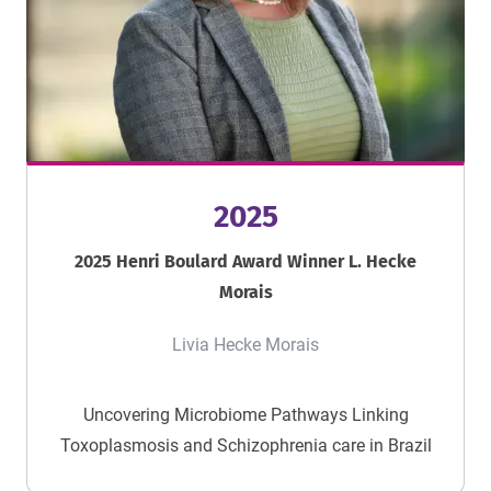
2025
2025 Henri Boulard Award Winner L. Hecke
Morais
Livia Hecke Morais
Uncovering Microbiome Pathways Linking
Toxoplasmosis and Schizophrenia care in Brazil