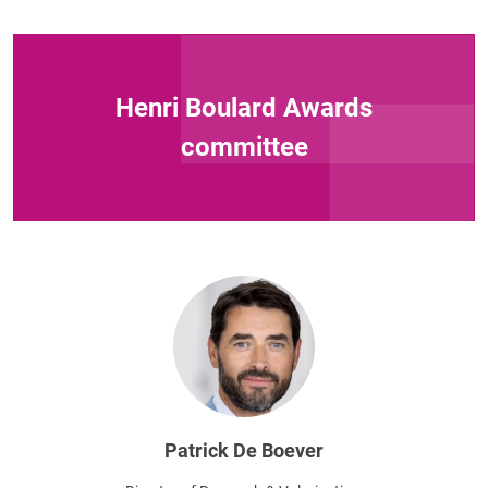
Henri Boulard Awards
committee
Patrick De Boever