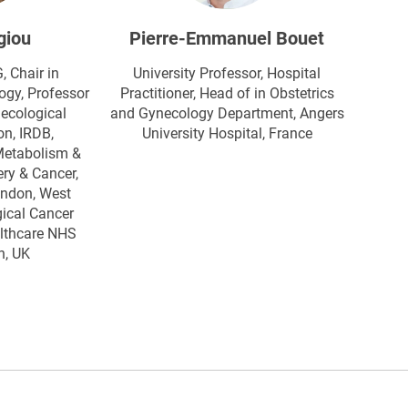
giou
Pierre-Emmanuel Bouet
Chair in
University Professor, Hospital
ogy, Professor
Practitioner, Head of in Obstetrics
ecological
and Gynecology Department, Angers
n, IRDB,
University Hospital​, France
Metabolism &
ry & Cancer,
ondon, West
ical Cancer
althcare NHS
n, UK