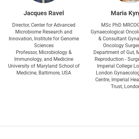
Jacques Ravel
Maria Kyr
Director, Center for Advanced
MSc PhD MRCOG, 
Microbiome Research and
Gynaecological Oncol
Innovation, Institute for Genome
& Consultant Gyna
Sciences
Oncology Surgeo
Professor, Microbiology &
Department of Gut, 
Immunology, and Medicine
Reproduction - Surge
University of Maryland School of
Imperial College L
Medicine, Baltimore, USA
London Gynaecolog
Centre, Imperial He
Trust, Londo