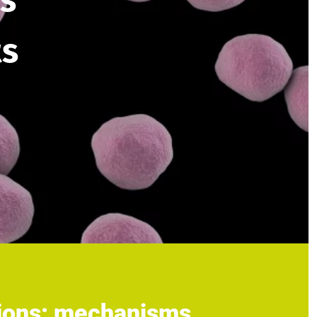
s
ts
tions: mechanisms,