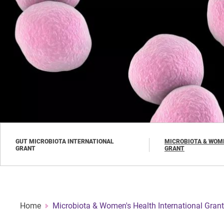
Skip
to
main
content
GUT MICROBIOTA INTERNATIONAL
MICROBIOTA & WOME
GRANT
GRANT
Home
Microbiota & Women's Health International Grant
Breadcrumb