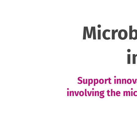
Micro
i
Support innova
involving the mi