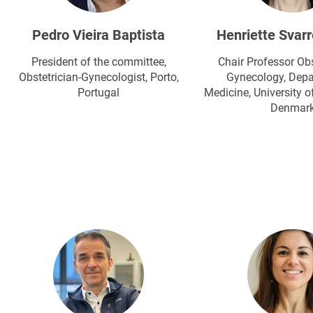
Pedro Vieira Baptista
Henriette Svarr
President of the committee,
Chair Professor Obs
Obstetrician-Gynecologist​, Porto,
Gynecology, Depa
Portugal
Medicine, University o
Denmar