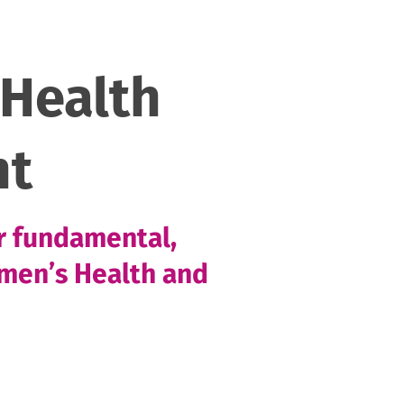
Health
nt
or fundamental,
omen’s Health and