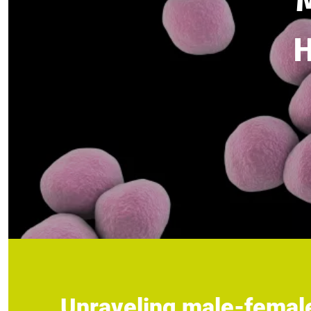
H
Unraveling male-female