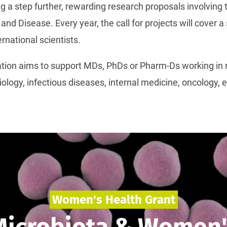
ng a step further, rewarding research proposals involving 
and Disease. Every year, the call for projects will cover 
rnational scientists.
ation aims to support MDs, PhDs or Pharm-Ds working in r
iology, infectious diseases, internal medicine, oncology,
Women's Health Grant