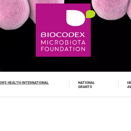
N'S HEALTH INTERNATIONAL
NATIONAL
H
GRANTS
A