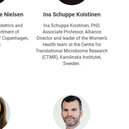
e Nielsen
Ina Schuppe Koistinen
tetrics and
Ina Schuppe Koistinen, PhD,
rtment of
Associate Professor, Alliance
f Copenhagen​,
Director and leader of the Women’s
k
Health team at the Centre for
Translational Microbiome Research
(CTMR), Karolinska Institutet,
Sweden.