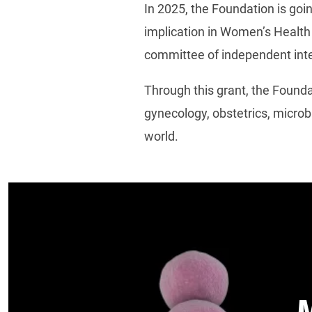
In 2025, the Foundation is goi
implication in Women’s Health 
committee of independent inte
Through this grant, the Found
gynecology, obstetrics, microb
world.