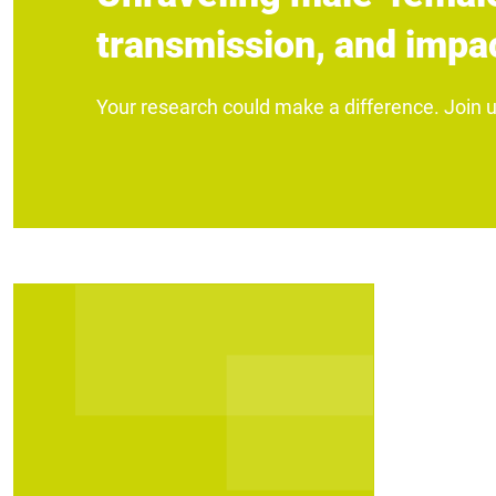
transmission, and impac
Your research could make a difference. Join 