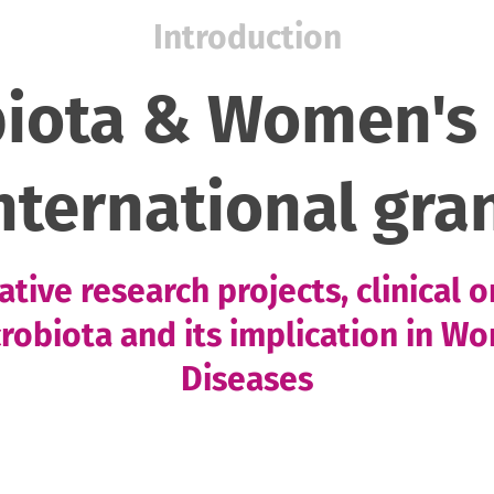
Introduction
biota & Women's 
nternational gra
tive research projects, clinical 
crobiota and its implication in W
Diseases