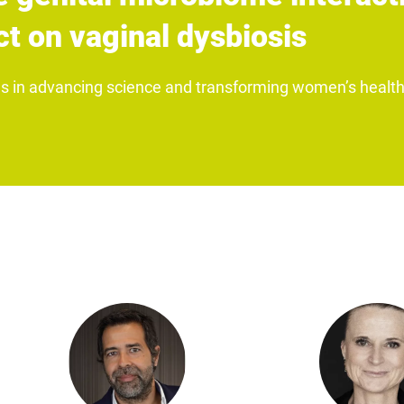
t on vaginal dysbiosis
us in advancing science and transforming women’s health