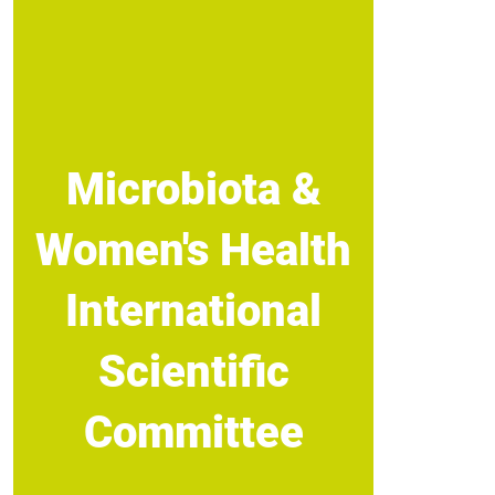
Microbiota &
Women's Health
International
Scientific
Committee