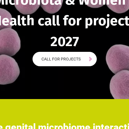
Microbiota & Women'
ealth call for projec
2027
CALL FOR PROJECTS
 genital microbiome interac