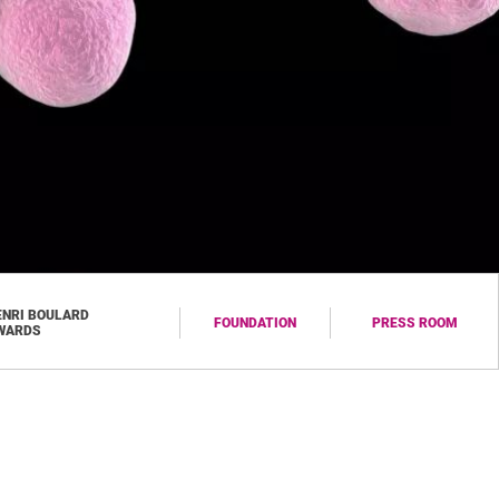
ENRI BOULARD
FOUNDATION
PRESS ROOM
WARDS