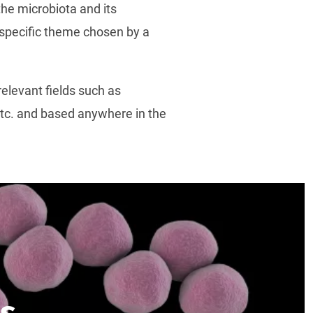
the microbiota and its
a specific theme chosen by a
elevant fields such as
 etc. and based anywhere in the