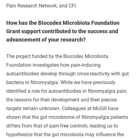
Pain Research Network, and CFI.
How has the Biocodex Microbiota Foundation
Grant support contributed to the success and
advancement of your research?
The project funded by the Biocodex Microbiota
Foundation investigates how pain-inducing
autoantibodies develop through cross-reactivity with gut
bacteria in fibromyalgia. While we have previously
identified a role for autoantibodies in fibromyalgia pain,
the reasons for their development and their precise
targets remain unknown. Colleagues at McGill have
shown that the gut microbiome of fibromyalgia patients
differs from that of pain-free controls, leading us to
hypothesize that the gut microbiota may influence the