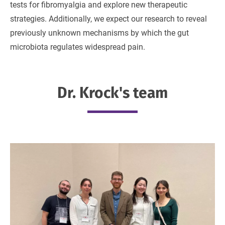
tests for fibromyalgia and explore new therapeutic
strategies. Additionally, we expect our research to reveal
previously unknown mechanisms by which the gut
microbiota regulates widespread pain.
Dr. Krock's team