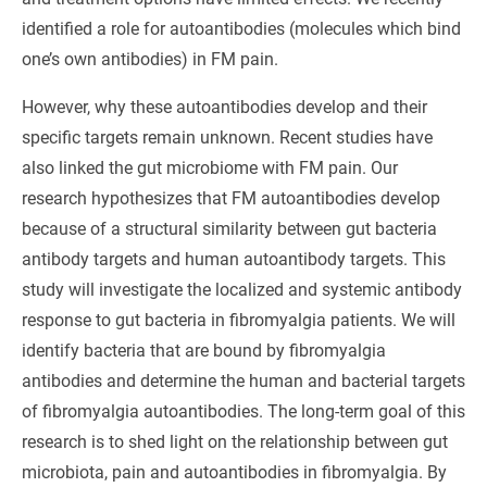
identified a role for autoantibodies (molecules which bind
one’s own antibodies) in FM pain.
However, why these autoantibodies develop and their
specific targets remain unknown. Recent studies have
also linked the gut microbiome with FM pain. Our
research hypothesizes that FM autoantibodies develop
because of a structural similarity between gut bacteria
antibody targets and human autoantibody targets. This
study will investigate the localized and systemic antibody
response to gut bacteria in fibromyalgia patients. We will
identify bacteria that are bound by fibromyalgia
antibodies and determine the human and bacterial targets
of fibromyalgia autoantibodies. The long-term goal of this
research is to shed light on the relationship between gut
microbiota, pain and autoantibodies in fibromyalgia. By