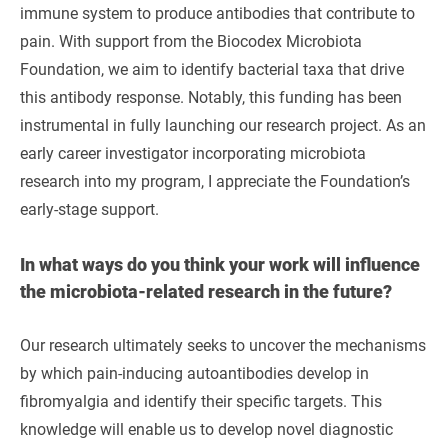
immune system to produce antibodies that contribute to
pain. With support from the Biocodex Microbiota
Foundation, we aim to identify bacterial taxa that drive
this antibody response. Notably, this funding has been
instrumental in fully launching our research project. As an
early career investigator incorporating microbiota
research into my program, I appreciate the Foundation’s
early-stage support.
In what ways do you think your work will influence
the microbiota-related research in the future?
Our research ultimately seeks to uncover the mechanisms
by which pain-inducing autoantibodies develop in
fibromyalgia and identify their specific targets. This
knowledge will enable us to develop novel diagnostic