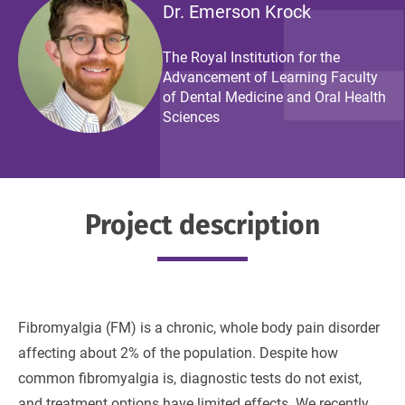
Dr. Emerson Krock
The Royal Institution for the
Advancement of Learning Faculty
of Dental Medicine and Oral Health
Sciences
Project description
Fibromyalgia (FM) is a chronic, whole body pain disorder
affecting about 2% of the population. Despite how
common fibromyalgia is, diagnostic tests do not exist,
and treatment options have limited effects. We recently