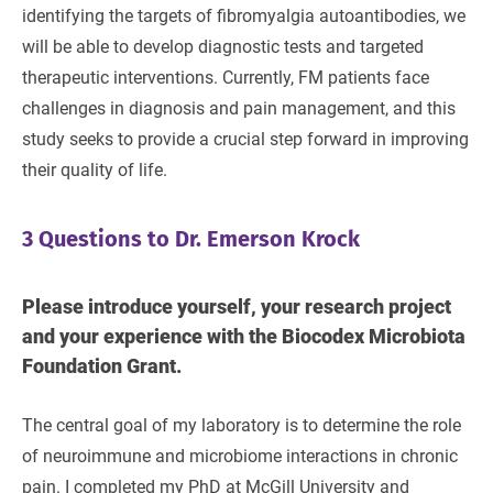
identifying the targets of fibromyalgia autoantibodies, we
will be able to develop diagnostic tests and targeted
therapeutic interventions. Currently, FM patients face
challenges in diagnosis and pain management, and this
study seeks to provide a crucial step forward in improving
their quality of life.
3 Questions to Dr. Emerson Krock
Please introduce yourself, your research project
and your experience with the Biocodex Microbiota
Foundation Grant.
The central goal of my laboratory is to determine the role
of neuroimmune and microbiome interactions in chronic
pain. I completed my PhD at McGill University and