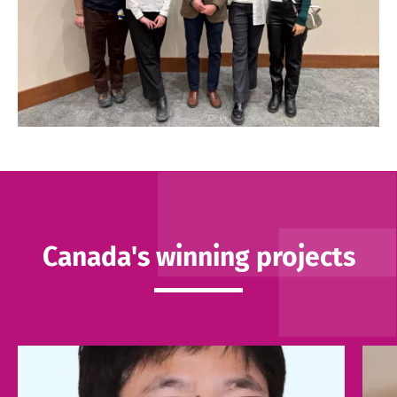
Canada's winning projects