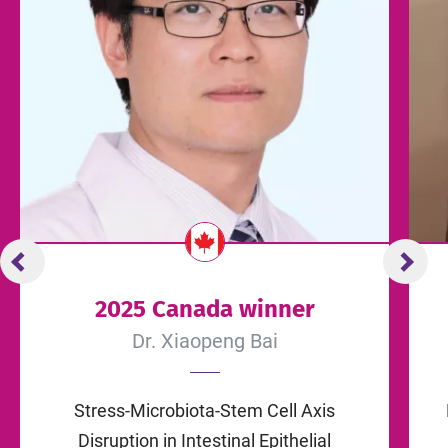
2025 Canada winner
Dr. Xiaopeng Bai
Stress-Microbiota-Stem Cell Axis
Disruption in Intestinal Epithelial