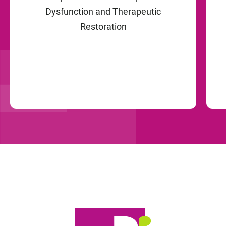
Dysfunction and Therapeutic
Restoration