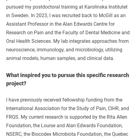
pursued my postdoctoral training at Karolinska Institutet
in Sweden. In 2023, I was recruited back to McGill as an
Assistant Professor in the Alan Edwards Centre for
Research on Pain and the Faculty of Dental Medicine and
Oral Health Sciences. My lab integrates approaches from
neuroscience, immunology, and microbiology, utilizing
animal models, human samples, and clinical data.
What inspired you to pursue this specific research
project?
I have previously received fellowship funding from the
International Association for the Study of Pain, CIHR, and
FRQS. My current research is supported by the Rita Allen
Foundation, the Louise and Alan Edwards Foundation,
NSERC, the Biocodex Microbiota Foundation, the Quebec