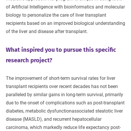
of Artificial Intelligence with bioinformatics and molecular
biology to personalize the care of liver transplant
recipients based on an improved biological understanding
of the liver and disease after transplant.
What inspired you to pursue this specific
research project?
The improvement of short-term survival rates for liver
transplant recipients over recent decades has not been
paralleled by similar gains in long-term survival, primarily
due to the onset of complications such as post-transplant
diabetes, metabolic dysfunctionassociated steatotic liver
disease (MASLD), and recurrent hepatocellular
carcinoma, which markedly reduce life expectancy post-