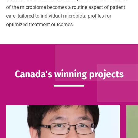
of the microbiome becomes a routine aspect of patient
care, tailored to individual microbiota profiles for
optimized treatment outcomes.
Canada's winning projects