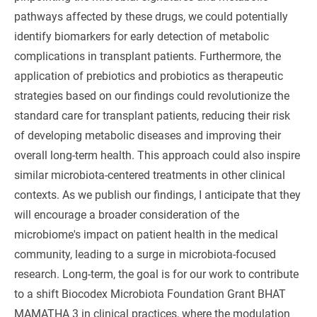
pathways affected by these drugs, we could potentially
identify biomarkers for early detection of metabolic
complications in transplant patients. Furthermore, the
application of prebiotics and probiotics as therapeutic
strategies based on our findings could revolutionize the
standard care for transplant patients, reducing their risk
of developing metabolic diseases and improving their
overall long-term health. This approach could also inspire
similar microbiota-centered treatments in other clinical
contexts. As we publish our findings, I anticipate that they
will encourage a broader consideration of the
microbiome's impact on patient health in the medical
community, leading to a surge in microbiota-focused
research. Long-term, the goal is for our work to contribute
to a shift Biocodex Microbiota Foundation Grant BHAT
MAMATHA 3 in clinical practices, where the modulation