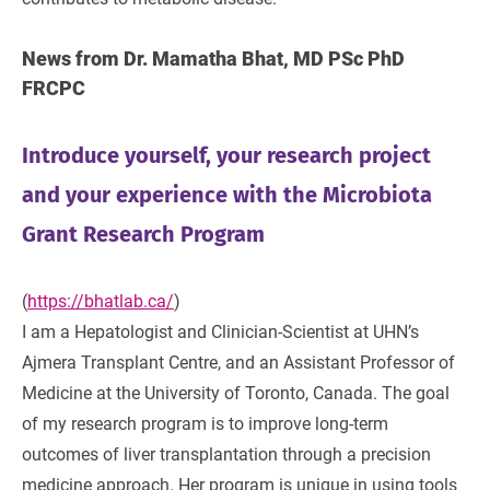
News from Dr. Mamatha Bhat, MD PSc PhD
FRCPC
Introduce yourself, your research project
and your experience with the Microbiota
Grant Research Program
(
https://bhatlab.ca/
)
I am a Hepatologist and Clinician-Scientist at UHN’s
Ajmera Transplant Centre, and an Assistant Professor of
Medicine at the University of Toronto, Canada. The goal
of my research program is to improve long-term
outcomes of liver transplantation through a precision
medicine approach. Her program is unique in using tools