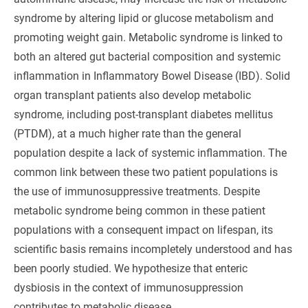
syndrome by altering lipid or glucose metabolism and
promoting weight gain. Metabolic syndrome is linked to
both an altered gut bacterial composition and systemic
inflammation in Inflammatory Bowel Disease (IBD). Solid
organ transplant patients also develop metabolic
syndrome, including post-transplant diabetes mellitus
(PTDM), at a much higher rate than the general
population despite a lack of systemic inflammation. The
common link between these two patient populations is
the use of immunosuppressive treatments. Despite
metabolic syndrome being common in these patient
populations with a consequent impact on lifespan, its
scientific basis remains incompletely understood and has
been poorly studied. We hypothesize that enteric
dysbiosis in the context of immunosuppression
contributes to metabolic disease.