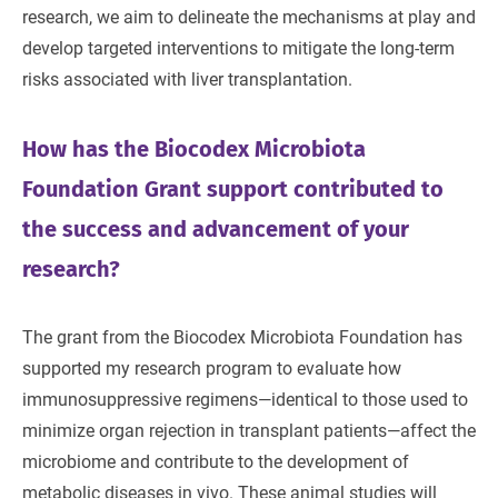
research, we aim to delineate the mechanisms at play and
develop targeted interventions to mitigate the long-term
risks associated with liver transplantation.
How has the Biocodex Microbiota
Foundation Grant support contributed to
the success and advancement of your
research?
The grant from the Biocodex Microbiota Foundation has
supported my research program to evaluate how
immunosuppressive regimens—identical to those used to
minimize organ rejection in transplant patients—affect the
microbiome and contribute to the development of
metabolic diseases in vivo. These animal studies will