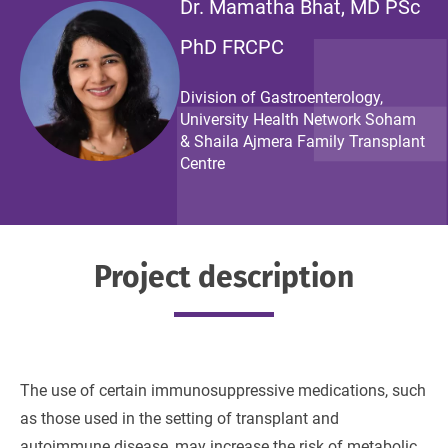
Dr. Mamatha Bhat, MD PSc
PhD FRCPC
Division of Gastroenterology,
University Health Network Soham
& Shaila Ajmera Family Transplant
Centre
Project description
The use of certain immunosuppressive medications, such
as those used in the setting of transplant and
autoimmune disease, may increase the risk of metabolic