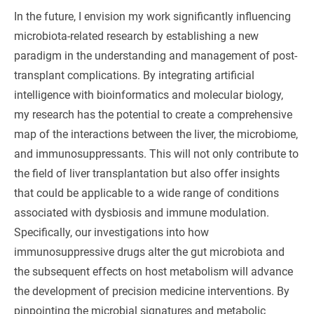
In the future, I envision my work significantly influencing
microbiota-related research by establishing a new
paradigm in the understanding and management of post-
transplant complications. By integrating artificial
intelligence with bioinformatics and molecular biology,
my research has the potential to create a comprehensive
map of the interactions between the liver, the microbiome,
and immunosuppressants. This will not only contribute to
the field of liver transplantation but also offer insights
that could be applicable to a wide range of conditions
associated with dysbiosis and immune modulation.
Specifically, our investigations into how
immunosuppressive drugs alter the gut microbiota and
the subsequent effects on host metabolism will advance
the development of precision medicine interventions. By
pinpointing the microbial signatures and metabolic