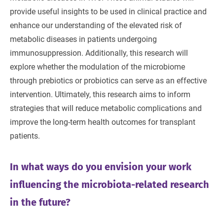
provide useful insights to be used in clinical practice and
enhance our understanding of the elevated risk of
metabolic diseases in patients undergoing
immunosuppression. Additionally, this research will
explore whether the modulation of the microbiome
through prebiotics or probiotics can serve as an effective
intervention. Ultimately, this research aims to inform
strategies that will reduce metabolic complications and
improve the long-term health outcomes for transplant
patients.
In what ways do you envision your work
influencing the microbiota-related research
in the future?