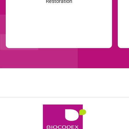
Restoration