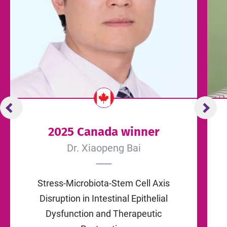
2025 Canada winner
Dr. Xiaopeng Bai
Stress-Microbiota-Stem Cell Axis
Disruption in Intestinal Epithelial
Dysfunction and Therapeutic