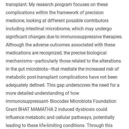
transplant. My research program focuses on these
complications within the framework of precision
medicine, looking at different possible contributors
including intestinal microbiome, which may undergo
significant changes due to immunosuppressive therapies.
Although the adverse outcomes associated with these
medications are recognized, the precise biological
mechanisms—particularly those related to the alterations
in the gut microbiota—that mediate the increased risk of
metabolic post-transplant complications have not been
adequately defined. This gap underscores the need for a
more detailed understanding of how
immunosuppressant- Biocodex Microbiota Foundation
Grant BHAT MAMATHA 2 induced dysbiosis could
influence metabolic and cellular pathways, potentially
leading to these life-limiting conditions. Through this