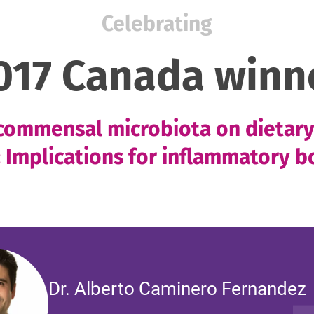
Celebrating
017 Canada winn
 commensal microbiota on dietar
 Implications for inflammatory b
Dr. Alberto Caminero Fernandez