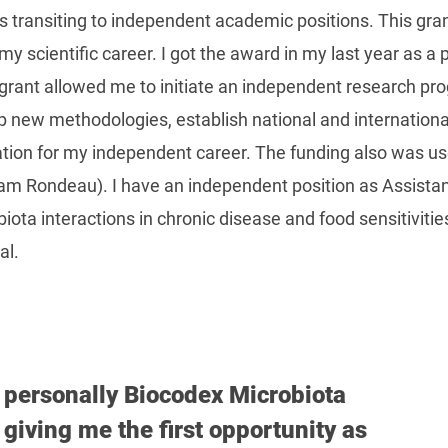
s transiting to independent academic positions. This gran
 scientific career. I got the award in my last year as a p
 grant allowed me to initiate an independent research p
p new methodologies, establish national and internationa
ation for my independent career. The funding also was use
iam Rondeau). I have an independent position as Assista
ta interactions in chronic disease and food sensitivities
al.
k personally Biocodex Microbiota
giving me the first opportunity as