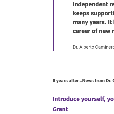
independent re
keeps supporti
many years. It 
career of new r
Dr. Alberto Caminer
8 years after...News from Dr
Introduce yourself, y
Grant