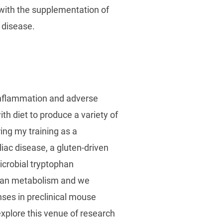
 with the supplementation of
 disease.
l inflammation and adverse
th diet to produce a variety of
ing my training as a
liac disease, a gluten-driven
microbial tryptophan
phan metabolism and we
ses in preclinical mouse
xplore this venue of research