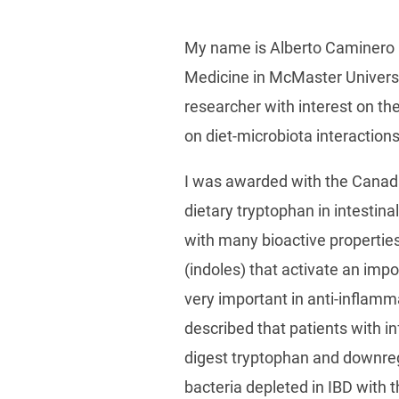
My name is Alberto Caminero a
Medicine in McMaster Universit
researcher with interest on th
on diet-microbiota interaction
I was awarded with the Canada
dietary tryptophan in intestin
with many bioactive properties
(indoles) that activate an imp
very important in anti-inflamm
described that patients with i
digest tryptophan and downreg
bacteria depleted in IBD with 