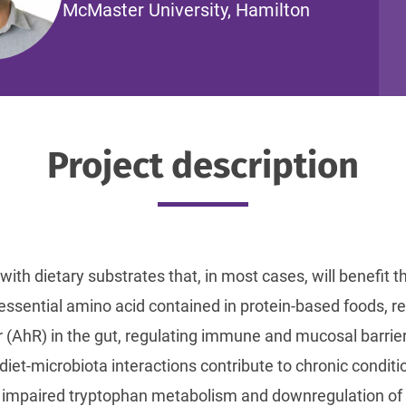
McMaster University, Hamilton
Project description
with dietary substrates that, in most cases, will benefit th
ssential amino acid contained in protein-based foods, re
 (AhR) in the gut, regulating immune and mucosal barrie
diet-microbiota interactions contribute to chronic condi
y, impaired tryptophan metabolism and downregulation o