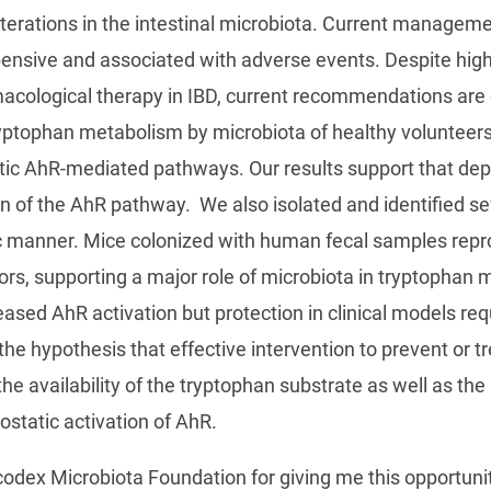
alterations in the intestinal microbiota. Current manage
ensive and associated with adverse events. Despite high p
acological therapy in IBD, current recommendations are 
ryptophan metabolism by microbiota of healthy volunteers
ic AhR-mediated pathways. Our results support that deple
on of the AhR pathway. We also isolated and identified se
c manner. Mice colonized with human fecal samples repr
rs, supporting a major role of microbiota in tryptophan
reased AhR activation but protection in clinical models r
 the hypothesis that effective intervention to prevent or t
the availability of the tryptophan substrate as well as the 
static activation of AhR.
iocodex Microbiota Foundation for giving me this opportuni