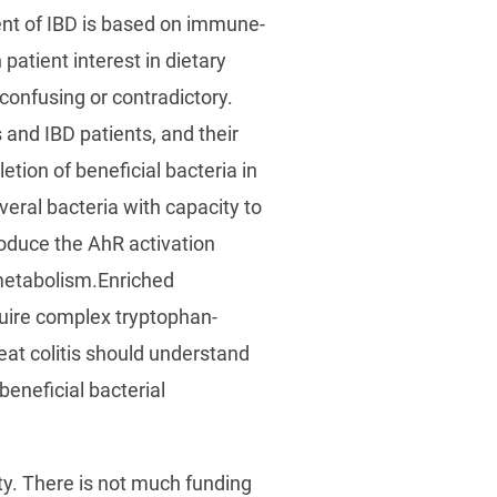
ment of IBD is based on immune-
atient interest in dietary
confusing or contradictory.
 and IBD patients, and their
tion of beneficial bacteria in
veral bacteria with capacity to
oduce the AhR activation
 metabolism.Enriched
equire complex tryptophan-
reat colitis should understand
beneficial bacterial
ty. There is not much funding