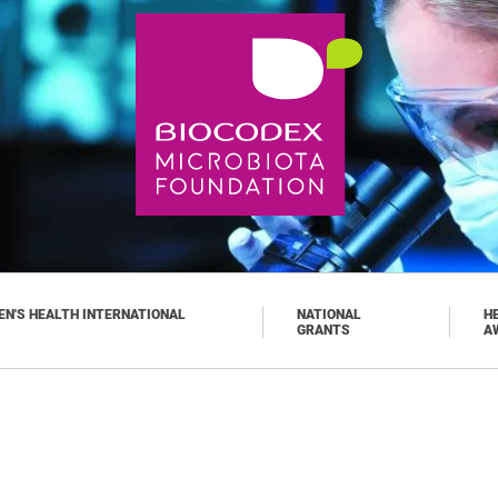
N'S HEALTH INTERNATIONAL
NATIONAL
H
GRANTS
A