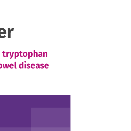
er
y tryptophan
owel disease