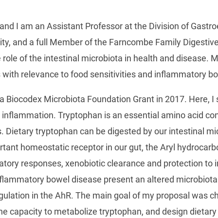
nd I am an Assistant Professor at the Division of Gastr
y, and a full Member of the Farncombe Family Digestive 
e role of the intestinal microbiota in health and disease
s with relevance to food sensitivities and inflammatory 
 Biocodex Microbiota Foundation Grant in 2017. Here, I s
al inflammation. Tryptophan is an essential amino acid co
. Dietary tryptophan can be digested by our intestinal mi
ortant homeostatic receptor in our gut, the Aryl hydrocar
atory responses, xenobiotic clearance and protection to i
nflammatory bowel disease present an altered microbiota 
ulation in the AhR. The main goal of my proposal was cha
the capacity to metabolize tryptophan, and design dietary 