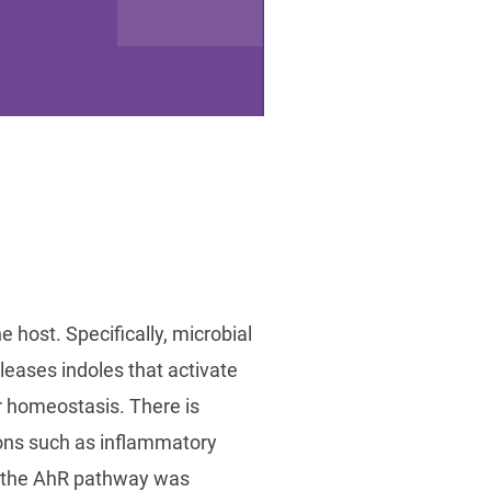
e host. Specifically, microbial
leases indoles that activate
r homeostasis. There is
tions such as inflammatory
f the AhR pathway was