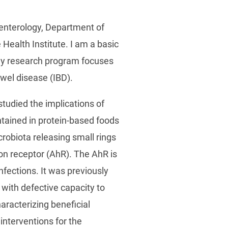
oenterology, Department of
Health Institute. I am a basic
. My research program focuses
bowel disease (IBD).
tudied the implications of
ntained in protein-based foods
crobiota releasing small rings
bon receptor (AhR). The AhR is
nfections. It was previously
with defective capacity to
racterizing beneficial
interventions for the