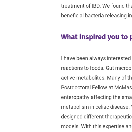
treatment of IBD. We found th
beneficial bacteria releasing 
What inspired you to p
I have been always interested 
reactions to foods. Gut microb
active metabolites. Many of th
Postdoctoral Fellow at McMaster
enteropathy affecting the small
metabolism in celiac disease.
designed different therapeuti
models. With this expertise an