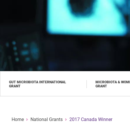
Skip
to
main
content
GUT MICROBIOTA INTERNATIONAL
MICROBIOTA & WOME
GRANT
GRANT
Home
National Grants
2017 Canada Winner
Breadcrumb