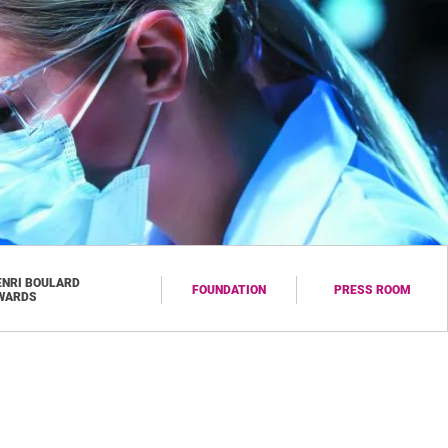
ENRI BOULARD
FOUNDATION
PRESS ROOM
WARDS