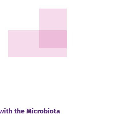
with the Microbiota