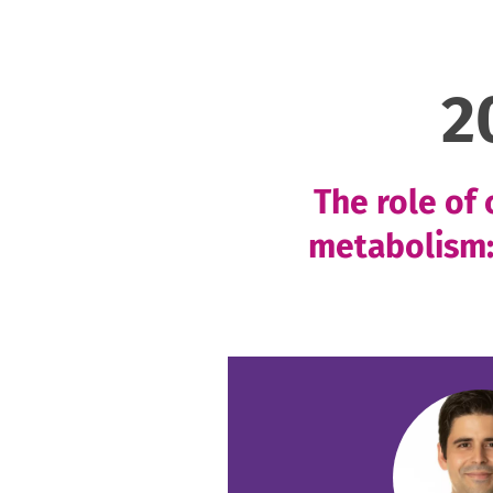
2
The role of
metabolism: