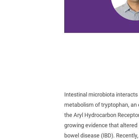
Intestinal microbiota interacts 
metabolism of tryptophan, an e
the Aryl Hydrocarbon Receptor
growing evidence that altered 
bowel disease (IBD). Recentl