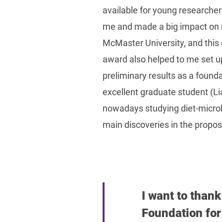
available for young researcher
me and made a big impact on my
McMaster University, and this
award also helped to me set u
preliminary results as a found
excellent graduate student (L
nowadays studying diet-microbio
main discoveries in the propos
I want to than
Foundation for 