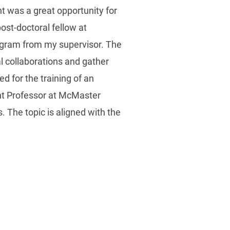
t was a great opportunity for
ost-doctoral fellow at
rogram from my supervisor. The
l collaborations and gather
d for the training of an
nt Professor at McMaster
. The topic is aligned with the