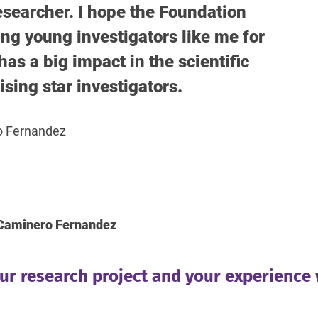
searcher. I hope the Foundation
ng young investigators like me for
has a big impact in the scientific
ising star investigators.
o Fernandez
. Caminero Fernandez
our research project and your experience 