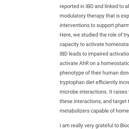
reported in IBD and linked to 
modulatory therapy that is exp
interventions to support pharm
Here, we studied the role of t
capacity to activate homeostat
IBD leads to impaired activati
activate AhR on a homeostati
phenotype of their human dono
tryptophan diet efficiently inc
microbe interactions. It raises
these interactions, and target 
metabolizers capable of homeo
I am really very grateful to B