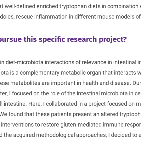
at well-defined enriched tryptophan diets in combination
indoles, rescue inflammation in different mouse models of
ursue this specific research project?
in diet-microbiota interactions of relevance in intestina
iota is a complementary metabolic organ that interacts wi
ese metabolites are important in health and disease. Dur
, I focused on the role of the intestinal microbiota in ce
 intestine. Here, I collaborated in a project focused on 
 We found that these patients present an altered trypto
c interventions to restore gluten-mediated immune respon
d the acquired methodological approaches, I decided to e